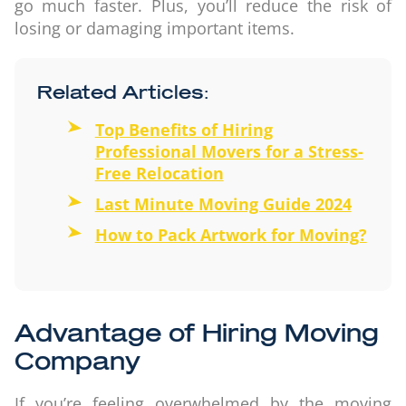
go much faster. Plus, you’ll reduce the risk of
losing or damaging important items.
Related Articles:
Top Benefits of Hiring
Professional Movers for a Stress-
Free Relocation
Last Minute Moving Guide 2024
How to Pack Artwork for Moving?
Advantage of Hiring Moving
Company
If you’re feeling overwhelmed by the moving