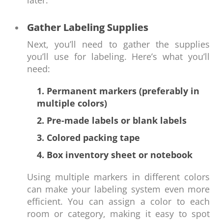
later.
Gather Labeling Supplies
Next, you’ll need to gather the supplies
you’ll use for labeling. Here’s what you’ll
need:
1. Permanent markers (preferably in
multiple colors)
2. Pre-made labels or blank labels
3. Colored packing tape
4. Box inventory sheet or notebook
Using multiple markers in different colors
can make your labeling system even more
efficient. You can assign a color to each
room or category, making it easy to spot