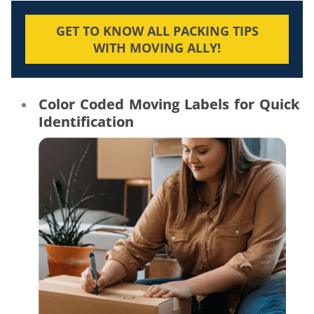
GET TO KNOW ALL PACKING TIPS
WITH MOVING ALLY!
Color Coded Moving Labels for Quick
Identification