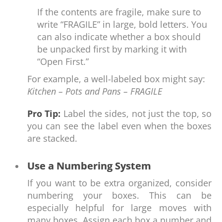
If the contents are fragile, make sure to
write “FRAGILE” in large, bold letters. You
can also indicate whether a box should
be unpacked first by marking it with
“Open First.”
For example, a well-labeled box might say:
Kitchen – Pots and Pans – FRAGILE
Pro Tip:
Label the sides, not just the top, so
you can see the label even when the boxes
are stacked.
Use a Numbering System
If you want to be extra organized, consider
numbering your boxes. This can be
especially helpful for large moves with
many boxes. Assign each box a number and