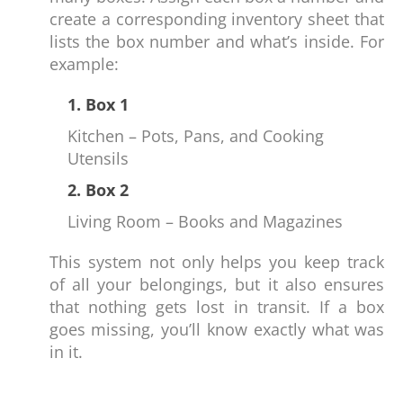
create a corresponding inventory sheet that
lists the box number and what’s inside. For
example:
1. Box 1
Kitchen – Pots, Pans, and Cooking
Utensils
2. Box 2
Living Room – Books and Magazines
This system not only helps you keep track
of all your belongings, but it also ensures
that nothing gets lost in transit. If a box
goes missing, you’ll know exactly what was
in it.