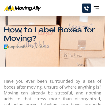
How to Label Boxes for
Moving?
September 12, 2024
Have you ever been surrounded by a sea of
boxes after moving, unsure of where anything is?
Moving can already be stressful, and nothing
adds to that stress more than disorganized,
unlabeled boxes. Labeling your boxes properly