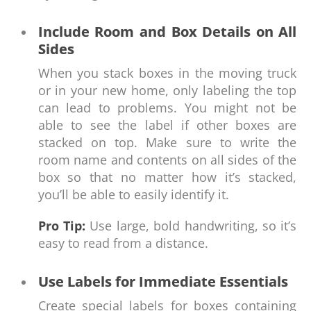
Include Room and Box Details on All
Sides
When you stack boxes in the moving truck
or in your new home, only labeling the top
can lead to problems. You might not be
able to see the label if other boxes are
stacked on top. Make sure to write the
room name and contents on all sides of the
box so that no matter how it’s stacked,
you’ll be able to easily identify it.
Pro Tip:
Use large, bold handwriting, so it’s
easy to read from a distance.
Use Labels for Immediate Essentials
Create special labels for boxes containing