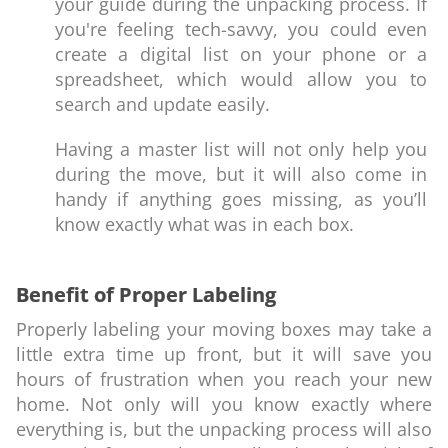
your guide during the unpacking process. If
you're feeling tech-savvy, you could even
create a digital list on your phone or a
spreadsheet, which would allow you to
search and update easily.
Having a master list will not only help you
during the move, but it will also come in
handy if anything goes missing, as you’ll
know exactly what was in each box.
Benefit of Proper Labeling
Properly labeling your moving boxes may take a
little extra time up front, but it will save you
hours of frustration when you reach your new
home. Not only will you know exactly where
everything is, but the unpacking process will also