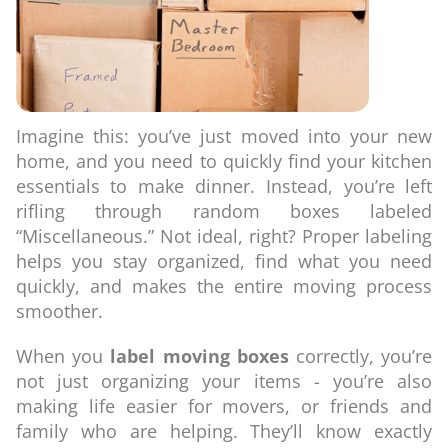
Imagine this: you’ve just moved into your new
home, and you need to quickly find your kitchen
essentials to make dinner. Instead, you’re left
rifling through random boxes labeled
“Miscellaneous.” Not ideal, right? Proper labeling
helps you stay organized, find what you need
quickly, and makes the entire moving process
smoother.
When you
label moving boxes
correctly, you’re
not just organizing your items - you’re also
making life easier for movers, or friends and
family who are helping. They’ll know exactly