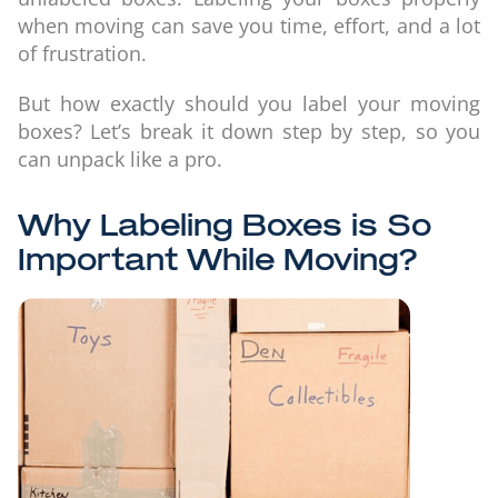
when moving can save you time, effort, and a lot
of frustration.
But how exactly should you label your moving
boxes? Let’s break it down step by step, so you
can unpack like a pro.
Why Labeling Boxes is So
Important While Moving?