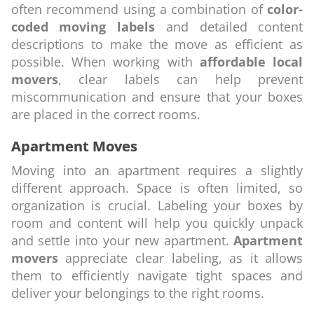
often recommend using a combination of
color-
coded moving labels
and detailed content
descriptions to make the move as efficient as
possible. When working with
affordable local
movers
, clear labels can help prevent
miscommunication and ensure that your boxes
are placed in the correct rooms.
Apartment Moves
Moving into an apartment requires a slightly
different approach. Space is often limited, so
organization is crucial. Labeling your boxes by
room and content will help you quickly unpack
and settle into your new apartment.
Apartment
movers
appreciate clear labeling, as it allows
them to efficiently navigate tight spaces and
deliver your belongings to the right rooms.