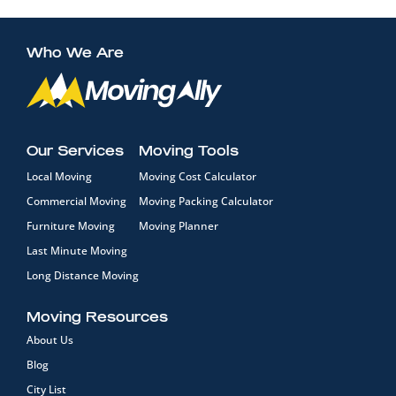
Who We Are
Our Services
Moving Tools
Local Moving
Moving Cost Calculator
Commercial Moving
Moving Packing Calculator
Furniture Moving
Moving Planner
Last Minute Moving
Long Distance Moving
Moving Resources
About Us
Blog
City List