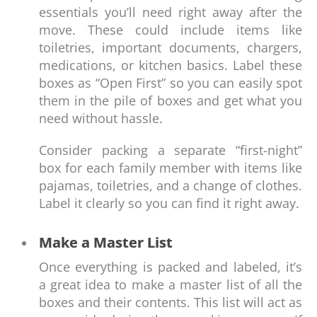
essentials you’ll need right away after the
move. These could include items like
toiletries, important documents, chargers,
medications, or kitchen basics. Label these
boxes as “Open First” so you can easily spot
them in the pile of boxes and get what you
need without hassle.
Consider packing a separate “first-night”
box for each family member with items like
pajamas, toiletries, and a change of clothes.
Label it clearly so you can find it right away.
Make a Master List
Once everything is packed and labeled, it’s
a great idea to make a master list of all the
boxes and their contents. This list will act as