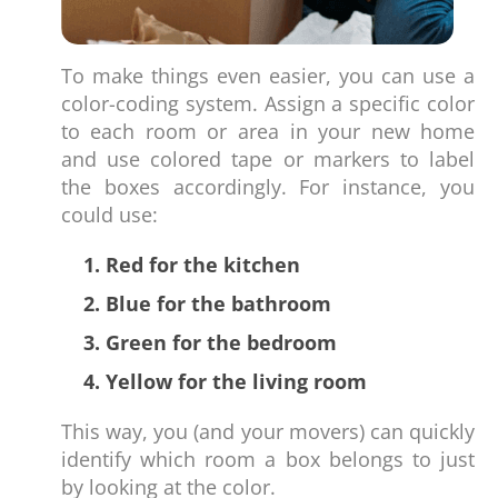
To make things even easier, you can use a
color-coding system. Assign a specific color
to each room or area in your new home
and use colored tape or markers to label
the boxes accordingly. For instance, you
could use:
1. Red for the kitchen
2. Blue for the bathroom
3. Green for the bedroom
4. Yellow for the living room
This way, you (and your movers) can quickly
identify which room a box belongs to just
by looking at the color.