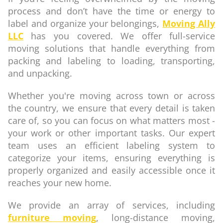
process and don’t have the time or energy to
label and organize your belongings,
Moving Ally
LLC
has you covered. We offer full-service
moving solutions that handle everything from
packing and labeling to loading, transporting,
and unpacking.
Whether you're moving across town or across
the country, we ensure that every detail is taken
care of, so you can focus on what matters most -
your work or other important tasks. Our expert
team uses an efficient labeling system to
categorize your items, ensuring everything is
properly organized and easily accessible once it
reaches your new home.
We provide an array of services, including
furniture moving
, long-distance moving,