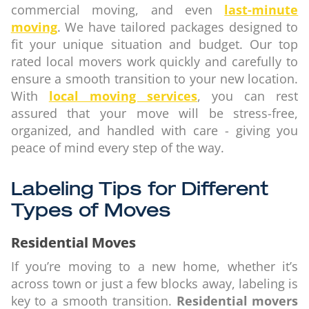
commercial moving, and even
last-minute
moving
. We have tailored packages designed to
fit your unique situation and budget. Our top
rated local movers work quickly and carefully to
ensure a smooth transition to your new location.
With
local moving services
, you can rest
assured that your move will be stress-free,
organized, and handled with care - giving you
peace of mind every step of the way.
Labeling Tips for Different
Types of Moves
Residential Moves
If you’re moving to a new home, whether it’s
across town or just a few blocks away, labeling is
key to a smooth transition.
Residential movers