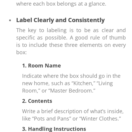
where each box belongs at a glance.
Label Clearly and Consistently
The key to labeling is to be as clear and
specific as possible. A good rule of thumb
is to include these three elements on every
box:
1. Room Name
Indicate where the box should go in the
new home, such as “Kitchen,” “Living
Room,” or “Master Bedroom.”
2. Contents
Write a brief description of what’s inside,
like “Pots and Pans” or “Winter Clothes.”
3. Handling Instructions