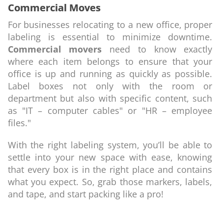
Commercial Moves
For businesses relocating to a new office, proper
labeling is essential to minimize downtime.
Commercial movers
need to know exactly
where each item belongs to ensure that your
office is up and running as quickly as possible.
Label boxes not only with the room or
department but also with specific content, such
as "IT – computer cables" or "HR – employee
files."
With the right labeling system, you’ll be able to
settle into your new space with ease, knowing
that every box is in the right place and contains
what you expect. So, grab those markers, labels,
and tape, and start packing like a pro!