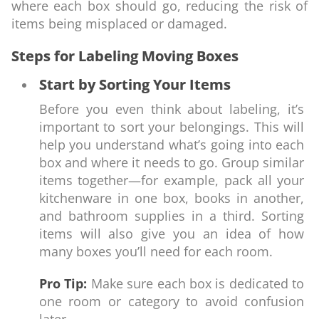
where each box should go, reducing the risk of
items being misplaced or damaged.
Steps for Labeling Moving Boxes
Start by Sorting Your Items
Before you even think about labeling, it’s
important to sort your belongings. This will
help you understand what’s going into each
box and where it needs to go. Group similar
items together—for example, pack all your
kitchenware in one box, books in another,
and bathroom supplies in a third. Sorting
items will also give you an idea of how
many boxes you’ll need for each room.
Pro Tip:
Make sure each box is dedicated to
one room or category to avoid confusion