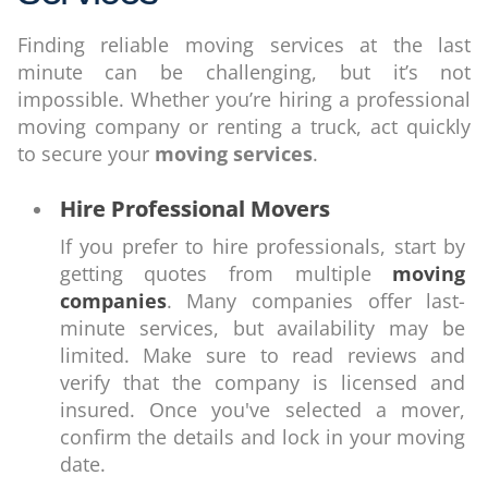
Finding reliable moving services at the last
minute can be challenging, but it’s not
impossible. Whether you’re hiring a professional
moving company or renting a truck, act quickly
to secure your
moving services
.
Hire Professional Movers
If you prefer to hire professionals, start by
getting quotes from multiple
moving
companies
. Many companies offer last-
minute services, but availability may be
limited. Make sure to read reviews and
verify that the company is licensed and
insured. Once you've selected a mover,
confirm the details and lock in your moving
date.