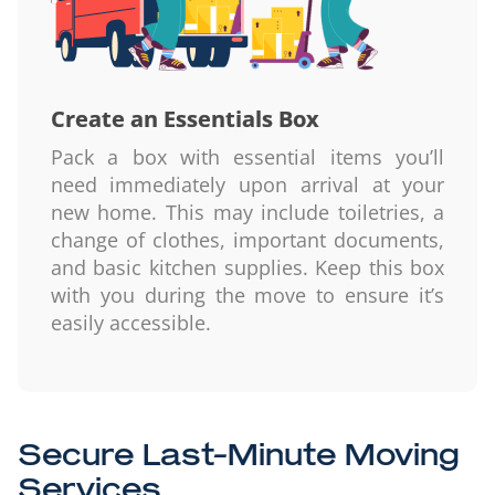
Create an Essentials Box
Pack a box with essential items you’ll
need immediately upon arrival at your
new home. This may include toiletries, a
change of clothes, important documents,
and basic kitchen supplies. Keep this box
with you during the move to ensure it’s
easily accessible.
Secure Last-Minute Moving
Services