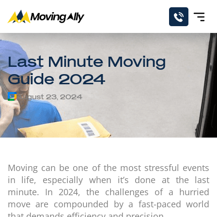
Last Minute Moving
Guide 2024
August 23, 2024
Moving can be one of the most stressful events
in life, especially when it’s done at the last
minute. In 2024, the challenges of a hurried
move are compounded by a fast-paced world
that demands efficiency and precision.