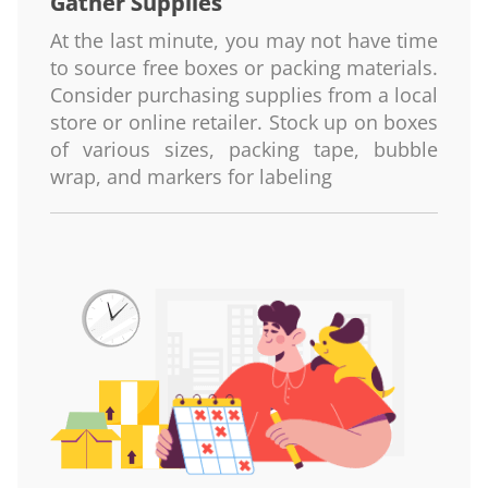
Gather Supplies
At the last minute, you may not have time
to source free boxes or packing materials.
Consider purchasing supplies from a local
store or online retailer. Stock up on boxes
of various sizes, packing tape, bubble
wrap, and markers for labeling