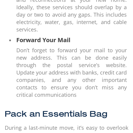
Ideally, these services should overlap by a
day or two to avoid any gaps. This includes
electricity, water, gas, internet, and cable
services.
Forward Your Mail
Don’t forget to forward your mail to your
new address. This can be done easily
through the postal service’s website.
Update your address with banks, credit card
companies, and any other important
contacts to ensure you don’t miss any
critical communications
Pack an Essentials Bag
During a last-minute move, it’s easy to overlook