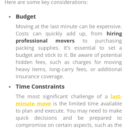
Here are some key considerations:
Budget
Moving at the last minute can be expensive.
Costs can quickly add up, from
hiring
professional movers
to purchasing
packing supplies. It's essential to set a
budget and stick to it. Be aware of potential
hidden fees, such as charges for moving
heavy items, long-carry fees, or additional
insurance coverage.
Time Constraints
The most significant challenge of a
last-
minute move
is the limited time available
to plan and execute. You may need to make
quick decisions and be prepared to
compromise on certain aspects, such as the