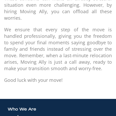
situation even more challenging. However, by
hiring Moving Ally, you can offload all these
worries.
We ensure that every step of the move is
handled professionally, giving you the freedom
to spend your final moments saying goodbye to
family and friends instead of stressing over the
move. Remember, when a last-minute relocation
arises, Moving Ally is just a call away, ready to
make your transition smooth and worry-free.
Good luck with your move!
Who We Are