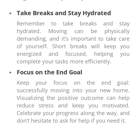
Take Breaks and Stay Hydrated
Remember to take breaks and stay
hydrated. Moving can be physically
demanding, and it’s important to take care
of yourself. Short breaks will keep you
energized and focused, helping you
complete your tasks more efficiently.
Focus on the End Goal
Keep your focus on the end goal:
successfully moving into your new home.
Visualizing the positive outcome can help
reduce stress and keep you motivated.
Celebrate your progress along the way, and
don’t hesitate to ask for help if you need it.