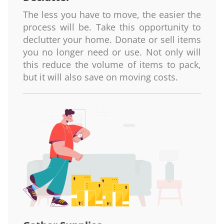
The less you have to move, the easier the
process will be. Take this opportunity to
declutter your home. Donate or sell items
you no longer need or use. Not only will
this reduce the volume of items to pack,
but it will also save on moving costs.