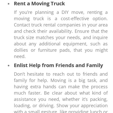
Rent a Moving Truck
If you’re planning a DIY move, renting a
moving truck is a cost-effective option.
Contact truck rental companies in your area
and check their availability. Ensure that the
truck size matches your needs, and inquire
about any additional equipment, such as
dollies or furniture pads, that you might
need.
Enlist Help from Friends and Family
Don’t hesitate to reach out to friends and
family for help. Moving is a big task, and
having extra hands can make the process
much faster. Be clear about what kind of
assistance you need, whether it’s packing,
loading, or driving. Show your appreciation
with a small gesture, like providing lunch or