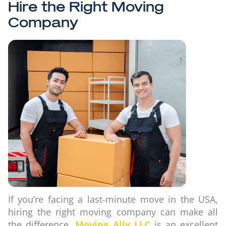
Hire the Right Moving
Company
If you’re facing a last-minute move in the USA,
hiring the right moving company can make all
the difference.
Moving Ally LLC
is an excellent