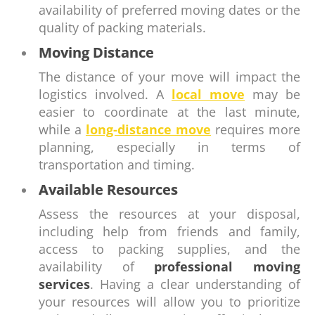
availability of preferred moving dates or the
quality of packing materials.
Moving Distance
The distance of your move will impact the
logistics involved. A
local move
may be
easier to coordinate at the last minute,
while a
long-distance move
requires more
planning, especially in terms of
transportation and timing.
Available Resources
Assess the resources at your disposal,
including help from friends and family,
access to packing supplies, and the
availability of
professional moving
services
. Having a clear understanding of
your resources will allow you to prioritize