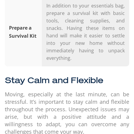
In addition to your essentials bag,
prepare a survival kit with basic
tools, cleaning supplies, and
Prepare a
snacks. Having these items on
hand will make it easier to settle
Survival Kit
into your new home without
immediately having to unpack
everything.
Stay Calm and Flexible
Moving, especially at the last minute, can be
stressful. It’s important to stay calm and flexible
throughout the process. Unexpected issues may
arise, but with a positive attitude and a
willingness to adapt, you can overcome any
challenges that come your way.