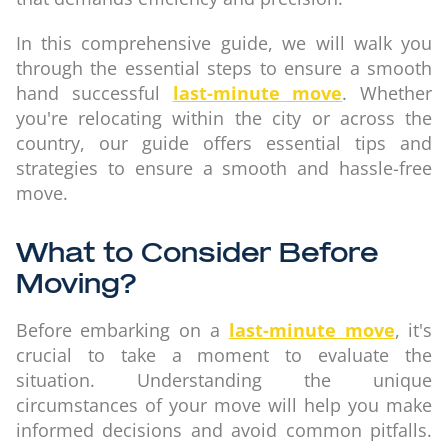
In this comprehensive guide, we will walk you
through the essential steps to ensure a smooth
hand successful
last-minute move
. Whether
you're relocating within the city or across the
country, our guide offers essential tips and
strategies to ensure a smooth and hassle-free
move.
What to Consider Before
Moving?
Before embarking on a
last-minute move
, it's
crucial to take a moment to evaluate the
situation. Understanding the unique
circumstances of your move will help you make
informed decisions and avoid common pitfalls.