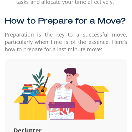
tasks and allocate your time effectively.
How to Prepare for a Move?
Preparation is the key to a successful move,
particularly when time is of the essence. Here’s
how to prepare for a last-minute move:
Declutter