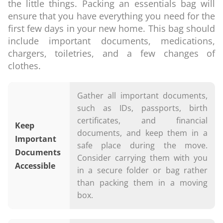
the little things. Packing an essentials bag will
ensure that you have everything you need for the
first few days in your new home. This bag should
include important documents, medications,
chargers, toiletries, and a few changes of
clothes.
Gather all important documents,
such as IDs, passports, birth
certificates, and financial
Keep
documents, and keep them in a
Important
safe place during the move.
Documents
Consider carrying them with you
Accessible
in a secure folder or bag rather
than packing them in a moving
box.