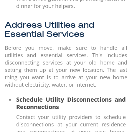
dinner for your helpers.
Address Utilities and
Essential Services
Before you move, make sure to handle all
utilities and essential services. This includes
disconnecting services at your old home and
setting them up at your new location. The last
thing you want is to arrive at your new home
without electricity, water, or internet.
Schedule Utility Disconnections and
Reconnections
Contact your utility providers to schedule
disconnections at your current residence
and reconnections at your new home.