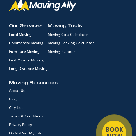
Our Services
Moving Tools
Local Moving
Moving Cost Calculator
Commercial Moving
Moving Packing Calculator
Furniture Moving
Moving Planner
Last Minute Moving
Long Distance Moving
Moving Resources
About Us
Blog
City List
Terms & Conditions
Privacy Policy
Do Not Sell My Info