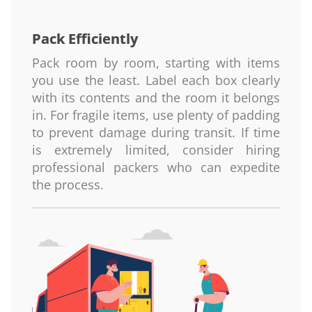
Pack Efficiently
Pack room by room, starting with items
you use the least. Label each box clearly
with its contents and the room it belongs
in. For fragile items, use plenty of padding
to prevent damage during transit. If time
is extremely limited, consider hiring
professional packers who can expedite
the process.