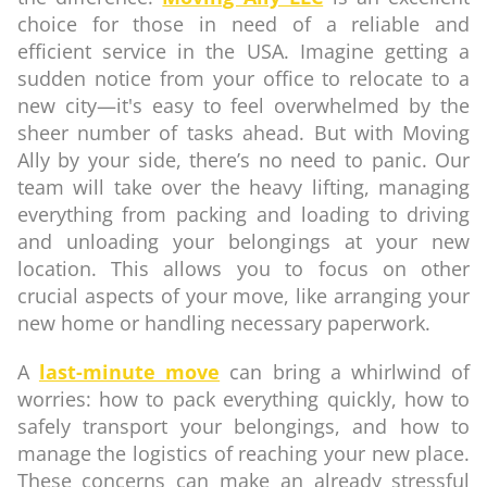
choice for those in need of a reliable and
efficient service in the USA. Imagine getting a
sudden notice from your office to relocate to a
new city—it's easy to feel overwhelmed by the
sheer number of tasks ahead. But with Moving
Ally by your side, there’s no need to panic. Our
team will take over the heavy lifting, managing
everything from packing and loading to driving
and unloading your belongings at your new
location. This allows you to focus on other
crucial aspects of your move, like arranging your
new home or handling necessary paperwork.
A
last-minute move
can bring a whirlwind of
worries: how to pack everything quickly, how to
safely transport your belongings, and how to
manage the logistics of reaching your new place.
These concerns can make an already stressful