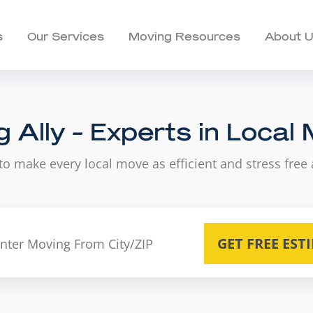
s
Our Services
Moving Resources
About 
 Ally - Experts in Local
to make every local move as efficient and stress free 
GET FREE EST