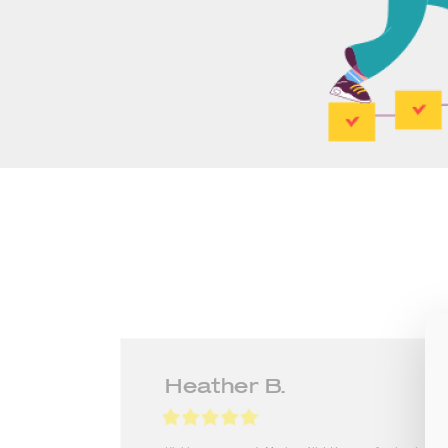
Lilyanna A.