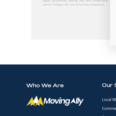
The movers were careful with my things while still being
booking as well.
Our 
Who We Are
Local M
Commer