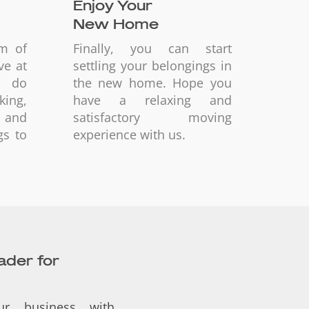
Enjoy Your
New Home
am of
Finally, you can start
ve at
settling your belongings in
d do
the new home. Hope you
ing,
have a relaxing and
 and
satisfactory moving
gs to
experience with us.
eader for
ur business with