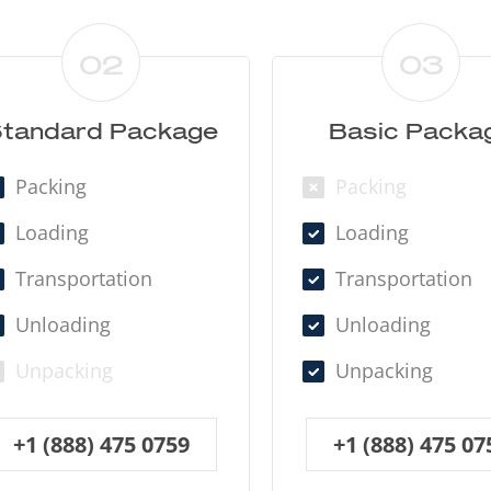
02
03
tandard Package
Basic Packa
Packing
Packing
Loading
Loading
Transportation
Transportation
Unloading
Unloading
Unpacking
Unpacking
+1 (888) 475 0759
+1 (888) 475 07