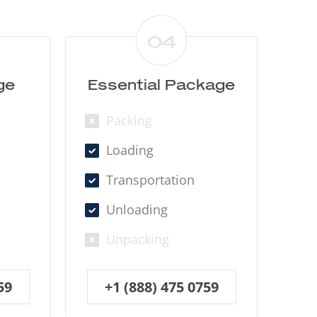
04
ge
Essential Package
Packing
Loading
Transportation
Unloading
Unpacking
59
+1 (888) 475 0759