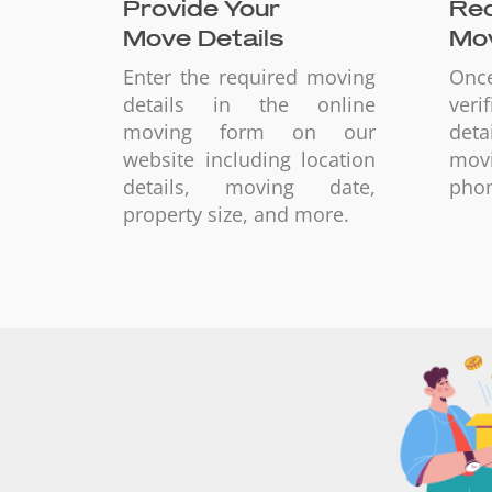
Provide Your
Rec
Move Details
Mov
Enter the required moving
Onc
details in the online
ver
moving form on our
deta
website including location
mov
details, moving date,
phon
property size, and more.