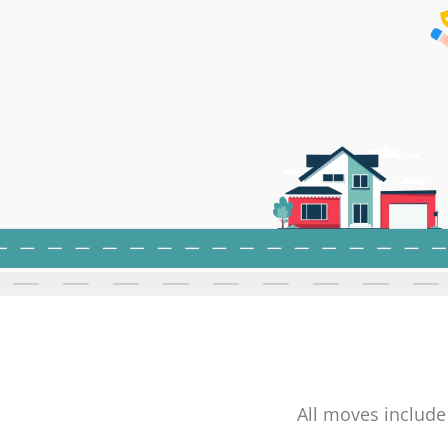
All moves include