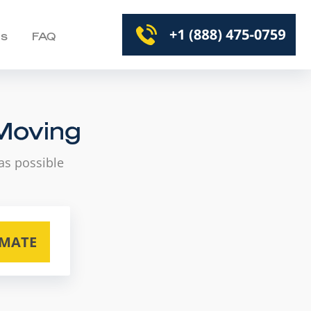
Us
FAQ
 Moving
as possible
IMATE