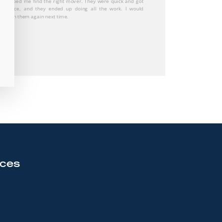
 great and stress free experience! Would definitely
nd them to anyone who is looking to move! Great
tion throughout the whole process!
rces