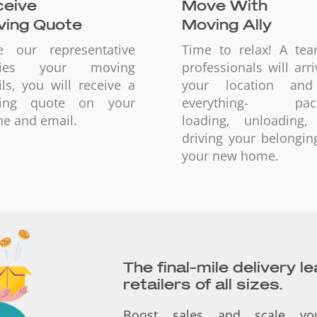
eive
Move With
ing Quote
Moving Ally
e our representative
Time to relax! A te
ifies your moving
professionals will arri
ils, you will receive a
your location an
ing quote on your
everything- pack
e and email.
loading, unloading,
driving your belongin
your new home.
The final-mile delivery l
retailers of all sizes.
Boost sales and scale yo