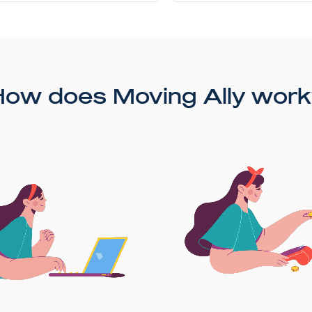
How does Moving Ally work