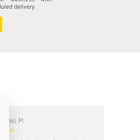
uled delivery
n