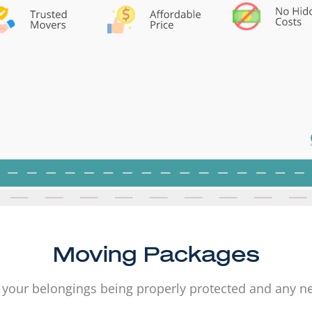
Moving Packages
 your belongings being properly protected and any 