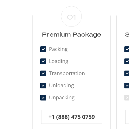
01
Premium Package
S
Packing
Loading
Transportation
Unloading
Unpacking
+1 (888) 475 0759