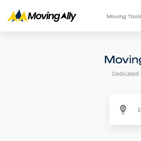
Moving Tool
Moving
Dedicated 