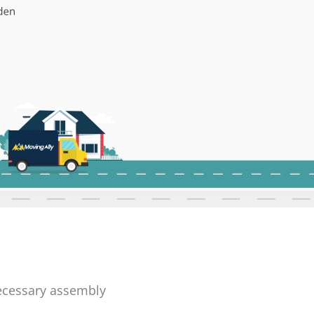
necessary assembly