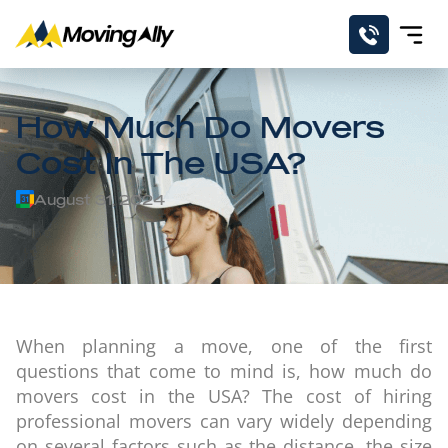
How Much Do Movers
Cost In The USA?
August 31, 2024
When planning a move, one of the first
questions that come to mind is, how much do
movers cost in the USA? The cost of hiring
professional movers can vary widely depending
on several factors such as the distance, the size