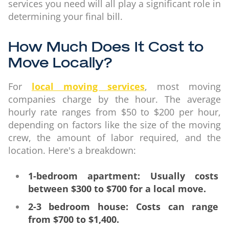
services you need will all play a significant role in
determining your final bill.
How Much Does It Cost to
Move Locally?
For
local moving services
, most moving
companies charge by the hour. The average
hourly rate ranges from $50 to $200 per hour,
depending on factors like the size of the moving
crew, the amount of labor required, and the
location. Here's a breakdown:
1-bedroom apartment: Usually costs
between $300 to $700 for a local move.
2-3 bedroom house: Costs can range
from $700 to $1,400.