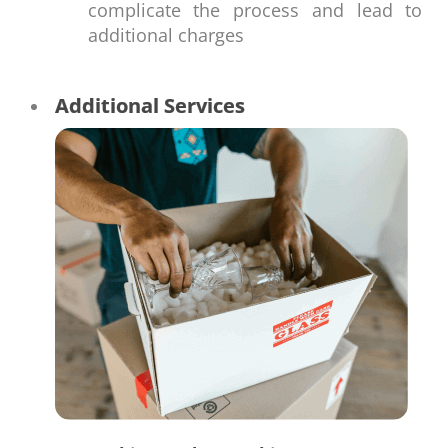
complicate the process and lead to
additional charges
Additional Services