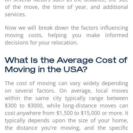
of the move, the time of year, and additional
services.
Now we will break down the factors influencing
moving costs, helping you make informed
decisions for your relocation.
What Is the Average Cost of
Moving in the USA?
The cost of moving can vary widely depending
on several factors. On average, local moves
within the same city typically range between
$300 to $3000, while long-distance moves can
cost anywhere from $1,500 to $15,000 or more. It
typically depends upon the size of your home,
the distance you're moving, and the specific