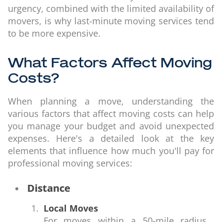
urgency, combined with the limited availability of
movers, is why last-minute moving services tend
to be more expensive.
What Factors Affect Moving
Costs?
When planning a move, understanding the
various factors that affect moving costs can help
you manage your budget and avoid unexpected
expenses. Here's a detailed look at the key
elements that influence how much you'll pay for
professional moving services:
Distance
Local Moves
For moves within a 50-mile radius,