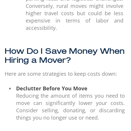
Conversely, rural moves might involve
higher travel costs but could be less
expensive in terms of labor and
accessibility.
How Do I Save Money When
Hiring a Mover?
Here are some strategies to keep costs down:
Declutter Before You Move
Reducing the amount of items you need to
move can significantly lower your costs.
Consider selling, donating, or discarding
things you no longer use or need.