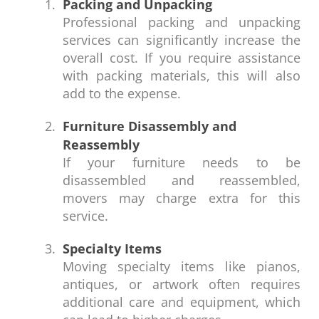
Packing and Unpacking
Professional packing and unpacking
services can significantly increase the
overall cost. If you require assistance
with packing materials, this will also
add to the expense.
Furniture Disassembly and
Reassembly
If your furniture needs to be
disassembled and reassembled,
movers may charge extra for this
service.
Specialty Items
Moving specialty items like pianos,
antiques, or artwork often requires
additional care and equipment, which