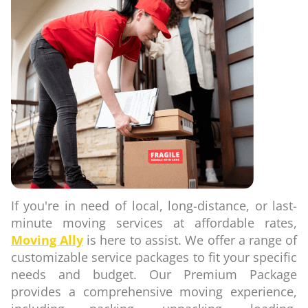
If you're in need of local, long-distance, or last-
minute moving services at affordable rates,
Moving Ally
is here to assist. We offer a range of
customizable service packages to fit your specific
needs and budget. Our Premium Package
provides a comprehensive moving experience,