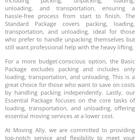
including packing, unpacking, loading,
unloading, and transportation, ensuring a
hassle-free process from start to finish. The
Standard Package covers packing, loading,
transportation, and unloading, ideal for those
who prefer to handle unpacking themselves but
still want professional help with the heavy lifting.
For a more budget-conscious option, the Basic
Package excludes packing and includes only
loading, transportation, and unloading. This is a
great choice for those who want to save on costs
by handling packing independently. Lastly, our
Essential Package focuses on the core tasks of
loading, transportation, and unloading, offering
essential moving services at a lower cost.
At Moving Ally, we are committed to providing
top-notch service and flexibility to meet your