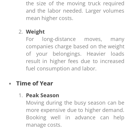
the size of the moving truck required
and the labor needed. Larger volumes
mean higher costs.
Weight
For long-distance moves, many
companies charge based on the weight
of your belongings. Heavier loads
result in higher fees due to increased
fuel consumption and labor.
Time of Year
Peak Season
Moving during the busy season can be
more expensive due to higher demand.
Booking well in advance can help
manage costs.