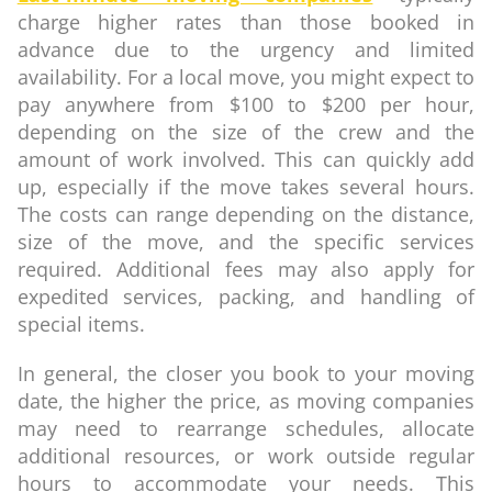
charge higher rates than those booked in
advance due to the urgency and limited
availability. For a local move, you might expect to
pay anywhere from $100 to $200 per hour,
depending on the size of the crew and the
amount of work involved. This can quickly add
up, especially if the move takes several hours.
The costs can range depending on the distance,
size of the move, and the specific services
required. Additional fees may also apply for
expedited services, packing, and handling of
special items.
In general, the closer you book to your moving
date, the higher the price, as moving companies
may need to rearrange schedules, allocate
additional resources, or work outside regular
hours to accommodate your needs. This