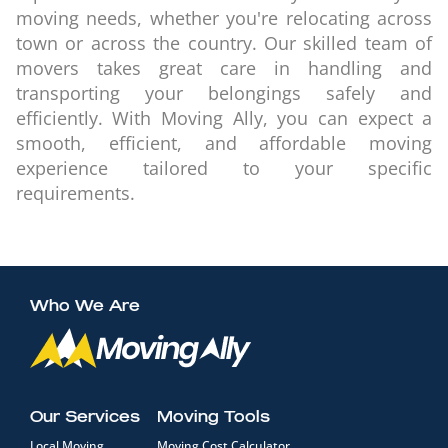
moving needs, whether you're relocating across
town or across the country. Our skilled team of
movers takes great care in handling and
transporting your belongings safely and
efficiently. With Moving Ally, you can expect a
smooth, efficient, and affordable moving
experience tailored to your specific
requirements.
Who We Are
Our Services
Moving Tools
Local Moving
Moving Cost Calculator