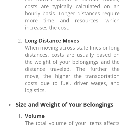
costs are typically calculated on an
hourly basis. Longer distances require
more time and resources, which
increases the cost.
Long-Distance Moves
When moving across state lines or long
distances, costs are usually based on
the weight of your belongings and the
distance traveled. The further the
move, the higher the transportation
costs due to fuel, driver wages, and
logistics.
Size and Weight of Your Belongings
Volume
The total volume of your items affects