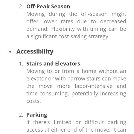
Off-Peak Season
Moving during the off-season might
offer lower rates due to decreased
demand. Flexibility with timing can be
a significant cost-saving strategy.
Accessibility
Stairs and Elevators
Moving to or from a home without an
elevator or with narrow stairs can make
the move more labor-intensive and
time-consuming, potentially increasing
costs.
Parking
If there’s limited or difficult parking
access at either end of the move, it can