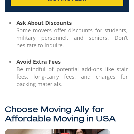
Ask About Discounts
Some movers offer discounts for students,
military personnel, and seniors. Don’t
hesitate to inquire.
Avoid Extra Fees
Be mindful of potential add-ons like stair
fees, long-carry fees, and charges for
packing materials.
Choose Moving Ally for
Affordable Moving in USA