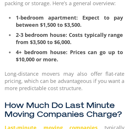
packing or storage. Here’s a general overview:
1-bedroom apartment: Expect to pay
between $1,500 to $3,500.
2-3 bedroom house: Costs typically range
from $3,500 to $6,000.
4+ bedroom house: Prices can go up to
$10,000 or more.
Long-distance movers may also offer flat-rate
pricing, which can be advantageous if you want a
more predictable cost structure.
How Much Do Last Minute
Moving Companies Charge?
Last-minute moving companies
typically