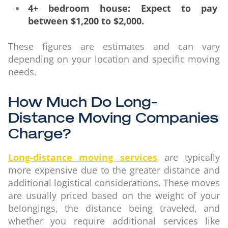
4+ bedroom house: Expect to pay
between $1,200 to $2,000.
These figures are estimates and can vary
depending on your location and specific moving
needs.
How Much Do Long-
Distance Moving Companies
Charge?
Long-distance moving services
are typically
more expensive due to the greater distance and
additional logistical considerations. These moves
are usually priced based on the weight of your
belongings, the distance being traveled, and
whether you require additional services like