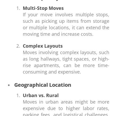
Multi-Stop Moves
If your move involves multiple stops,
such as picking up items from storage
or multiple locations, it can extend the
moving time and increase costs.
Complex Layouts
Moves involving complex layouts, such
as long hallways, tight spaces, or high-
rise apartments, can be more time-
consuming and expensive.
Geographical Location
Urban vs. Rural
Moves in urban areas might be more
expensive due to higher labor rates,
parking fees, and logistical challenges.