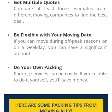
Get Multiple Quotes
Compare at least three estimates from
different moving companies to find the best
deal.
Be Flexible with Your Moving Date
If you can move during off-peak seasons or
on a weekday, you can save a significant
amount.
Do Your Own Packing
Packing services can be costly. If you’re able
to do it yourself, you’ll save money.
HERE ARE SOME PACKING TIPS FROM
MOVING ALLY!