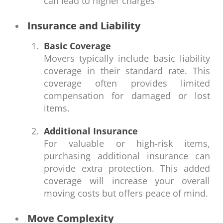
can lead to higher charges
Insurance and Liability
Basic Coverage
Movers typically include basic liability
coverage in their standard rate. This
coverage often provides limited
compensation for damaged or lost
items.
Additional Insurance
For valuable or high-risk items,
purchasing additional insurance can
provide extra protection. This added
coverage will increase your overall
moving costs but offers peace of mind.
Move Complexity