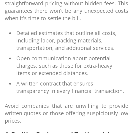
straightforward pricing without hidden fees. This
guarantees there won’t be any unexpected costs
when it’s time to settle the bill.
Detailed estimates that outline all costs,
including labor, packing materials,
transportation, and additional services.
Open communication about potential
charges, such as those for extra-heavy
items or extended distances.
A written contract that ensures
transparency in every financial transaction.
Avoid companies that are unwilling to provide
written quotes or those offering suspiciously low
prices.