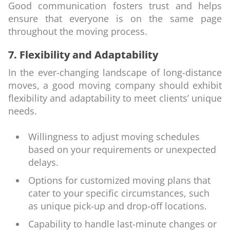
Good communication fosters trust and helps
ensure that everyone is on the same page
throughout the moving process.
7. Flexibility and Adaptability
In the ever-changing landscape of long-distance
moves, a good moving company should exhibit
flexibility and adaptability to meet clients’ unique
needs.
Willingness to adjust moving schedules
based on your requirements or unexpected
delays.
Options for customized moving plans that
cater to your specific circumstances, such
as unique pick-up and drop-off locations.
Capability to handle last-minute changes or